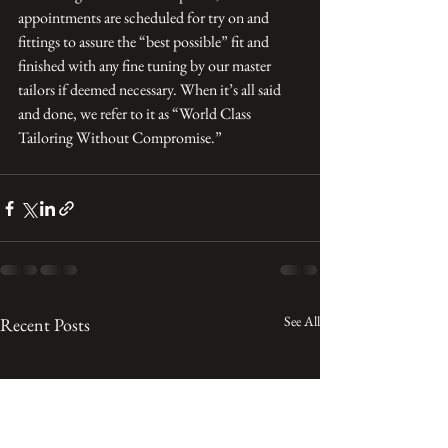
appointments are scheduled for try on and 
fittings to assure the “best possible” fit and 
finished with any fine tuning by our master 
tailors if deemed necessary. When it’s all said 
and done, we refer to it as “World Class 
Tailoring Without Compromise.”
See All
Recent Posts