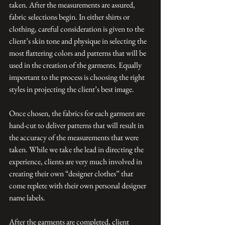
taken. After the measurements are assured, 
fabric selections begin. In either shirts or 
clothing, careful consideration is given to the 
client’s skin tone and physique in selecting the 
most flattering colors and patterns that will be 
used in the creation of the garments. Equally 
important to the process is choosing the right 
styles in projecting the client’s best image.
Once chosen, the fabrics for each garment are 
hand-cut to deliver patterns that will result in 
the accuracy of the measurements that were 
taken. While we take the lead in directing the 
experience, clients are very much involved in 
creating their own “designer clothes” that 
come replete with their own personal designer 
name labels.
After the garments are completed, client 