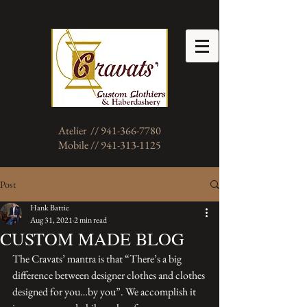
Atelier // 941-366-7780
Mobile // 941-313-1125
Post
Hank Battie
Aug 31, 2021
2 min read
CUSTOM MADE BLOG
The Cravats’ mantra is that “There’s a big 
difference between designer clothes and clothes 
designed for you…by you”. We accomplish it 