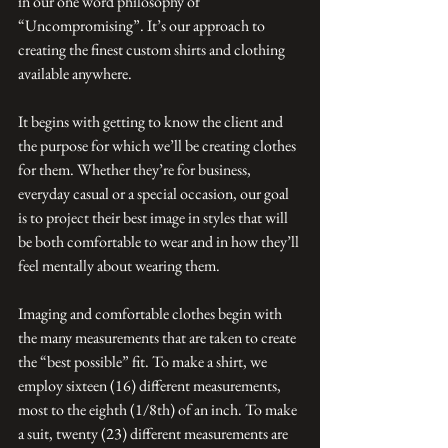
in our one word philosophy of 
“Uncompromising”. It’s our approach to 
creating the finest custom shirts and clothing 
available anywhere.
It begins with getting to know the client and 
the purpose for which we’ll be creating clothes 
for them. Whether they’re for business, 
everyday casual or a special occasion, our goal 
is to project their best image in styles that will 
be both comfortable to wear and in how they’ll 
feel mentally about wearing them.
Imaging and comfortable clothes begin with 
the many measurements that are taken to create 
the “best possible” fit. To make a shirt, we 
employ sixteen (16) different measurements, 
most to the eighth (1/8th) of an inch. To make 
a suit, twenty (23) different measurements are 