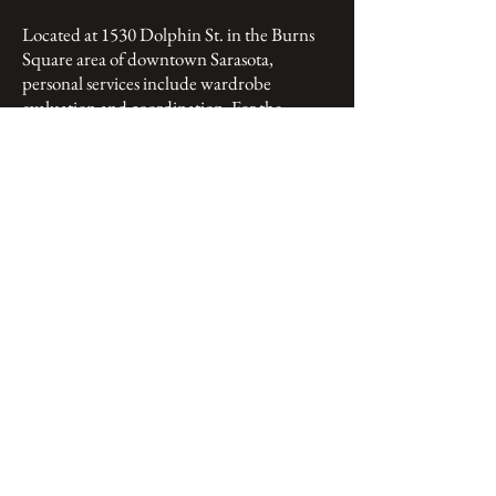
Located at 1530 Dolphin St. in the Burns
Square area of downtown Sarasota,
personal services include wardrobe
evaluation and coordination. For the
fashion-conscious or fashion-challenged,
their “Jah’Noah” label offers head to toe
ensembles that Battie describes as “synergy
in wardrobe creations,” or as he likes to say,
“Put your faith in our good taste.”
As Cravats' owner and fashion director,
Battie has spent the past 50 years in the
men’s wear industry. With a beginning in
1974 at one of St. Armands Circle’s finest
men’s stores to the past 34 years at the helm
of Cravats', fashion has indeed been a huge
part of his life and obviously a part of his
DNA. With years of membership in the
prestigious and oldest men’s fashion