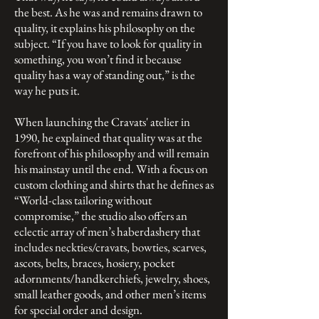
the best. As he was and remains drawn to
quality, it explains his philosophy on the
subject. “If you have to look for quality in
something, you won’t find it because
quality has a way of standing out,” is the
way he puts it.
When launching the Cravats' atelier in
1990, he explained that quality was at the
forefront of his philosophy and will remain
his mainstay until the end. With a focus on
custom clothing and shirts that he defines as
“World-class tailoring without
compromise,” the studio also offers an
eclectic array of men’s haberdashery that
includes neckties/cravats, bowties, scarves,
ascots, belts, braces, hosiery, pocket
adornments/handkerchiefs, jewelry, shoes,
small leather goods, and other men’s items
for special order and design.