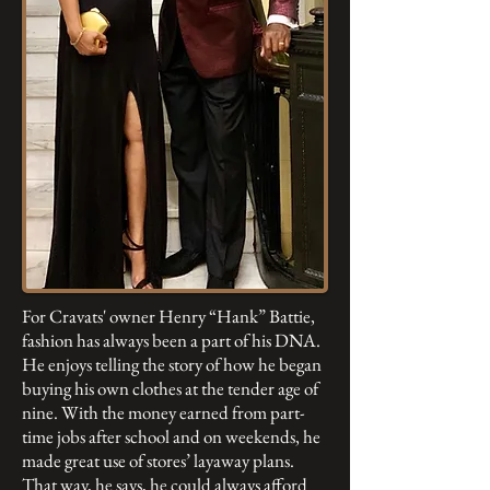
For Cravats' owner Henry “Hank” Battie,
fashion has always been a part of his DNA.
He enjoys telling the story of how he began
buying his own clothes at the tender age of
nine. With the money earned from part-
time jobs after school and on weekends, he
made great use of stores’ layaway plans.
That way, he says, he could always afford