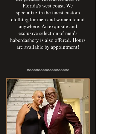
Florida's west coast. We
specialize in the finest custom
clothing for men and women found
anywhere. An exquisite and
exclusive selection of men’s
haberdashery is also offered. Hours
are available by appointment!