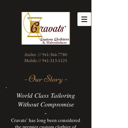
Atelier // 941-366-7780
Mobile // 941-313-1125
- Our Story -
World Class Tailoring
Without Compromise
-
Cravats’ has long been considered
the premier custom clothier of